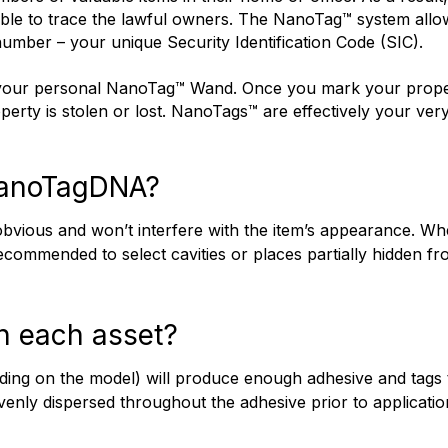
ble to trace the lawful owners. The NanoTag™ system allows
number – your unique Security Identification Code (SIC). 
de your personal NanoTag™ Wand. Once you mark your proper
erty is stolen or lost. NanoTags™ are effectively your ver
NanoTagDNA?
bvious and won’t interfere with the item’s appearance. Whe
recommended to select cavities or places partially hidden f
n each asset?
nding on the model) will produce enough adhesive and tags
 evenly dispersed throughout the adhesive prior to applicat