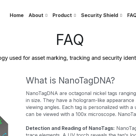
Home
About
Product
Security Shield
FA
 FAQ
gy used for asset marking, tracking and security identi
What is NanoTagDNA?
NanoTagDNA are octagonal 
nickel 
tags rangin
in size. They have a hologram-like appearance a
viewing angles. Each tag is personalized with a 
can be viewed with a 100x microscope. NanoTag
Detection and Reading of NanoTags:
 NanoTag
trace elements. A UV torch reveals the tag's lo