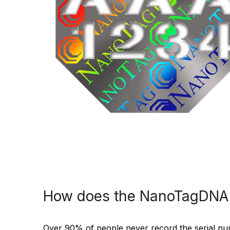
How does the NanoTagDNA 
Over 90% of people never record the serial numbe