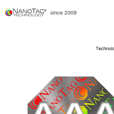
since 2009
Technolo