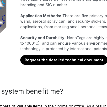
branding and SIC number.
Application Methods:
 There are five primary 
wand, aerosol spray can, and security stickers. 
applications, from marking small personal items 
Security and Durability:
 NanoTags are highly s
to 1000°C), and can endure various environmenta
technology is protected by international patents
Request the detailed technical document
system benefit me?
rs of valuable items in their home or office. As a result, 