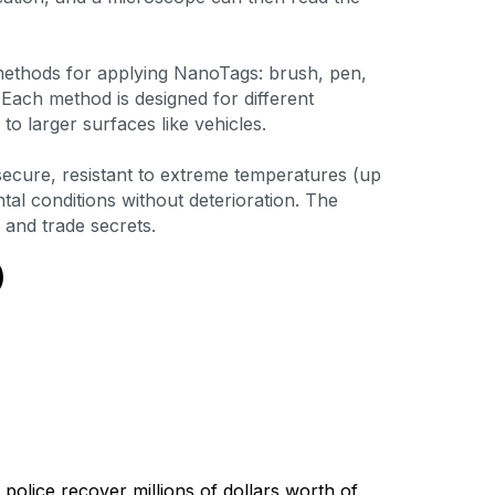
methods for applying NanoTags: brush, pen, 
Each method is designed for different 
to larger surfaces like vehicles.
ecure, resistant to extreme temperatures (up 
l conditions without deterioration. The 
 and trade secrets. 
police recover millions of dollars worth of 