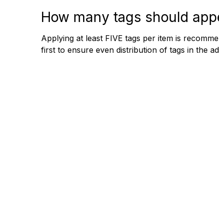
How many tags should appe
Applying at least FIVE tags per item is recomme
first to ensure even distribution of tags in the a
+61 2 8117 4411
Building 45, 28 Barcoo St Rosev