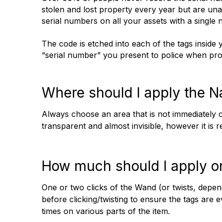
stolen and lost property every year but are una
serial numbers on all your assets with a single 
The code is etched into each of the tags insi
“serial number” you present to police when prop
Where should I apply the 
Always choose an area that is not immediately o
transparent and almost invisible, however it is 
How much should I apply o
One or two clicks of the Wand (or twists, depe
before clicking/twisting to ensure the tags are
times on various parts of the item.