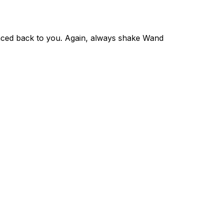
raced back to you. Again, always shake Wand 
09–2026 NanoTag Technology Pty Ltd. All rights reserved.