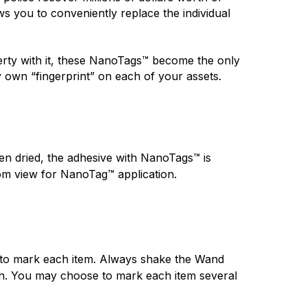
 you to conveniently replace the individual 
ty with it, these NanoTags™ become the only 
y own “fingerprint” on each of your assets.
n dried, the adhesive with NanoTags™ is 
rom view for NanoTag™ application.
 to mark each item. Always shake the Wand 
ion. You may choose to mark each item several 