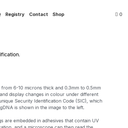
Q
Registry
Contact
Shop
0
fication.
g from 6-10 microns thick and 0.3mm to 0.5mm 
nd display changes in colour under different 
unique Security Identification Code (SIC), which 
DNA is shown in the image to the left.
s are embedded in adhesives that contain UV 
cation, and a microscope can then read the 