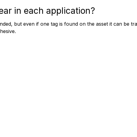
ar in each application?
nded, but even if one tag is found on the asset it can be t
dhesive.
© 20
ille NSW 2069 AUSTRALIA