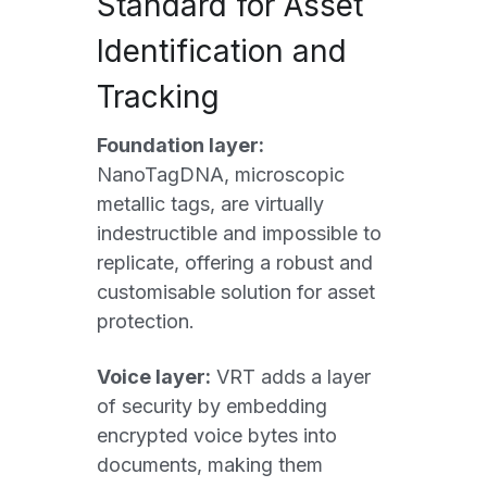
Standard for Asset 
Identification and 
Tracking
Foundation layer:
NanoTagDNA, microscopic 
metallic tags, are virtually 
indestructible and impossible to 
replicate, offering a robust and 
customisable solution for asset 
protection. 
Voice layer:
 VRT adds a layer 
of security by embedding 
encrypted voice bytes into 
documents, making them 