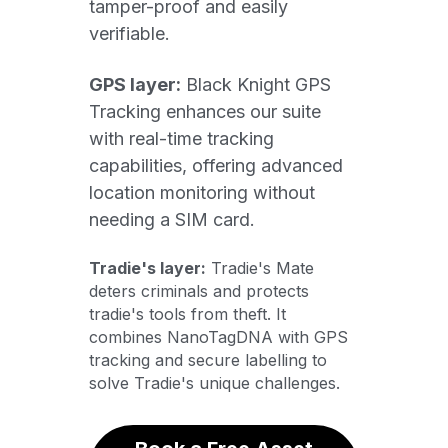
tamper-proof and easily 
verifiable. 
GPS layer:
 Black Knight GPS 
Tracking enhances our suite 
with real-time tracking 
capabilities, offering advanced 
location monitoring without 
needing a SIM card.
Tradie's layer:
 Tradie's Mate 
deters criminals and protects 
tradie's tools from theft. It 
combines NanoTagDNA with GPS 
tracking and secure labelling to 
solve Tradie's unique challenges. 